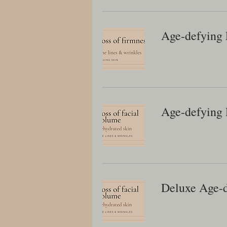
Age-defying 
Age-defying
Deluxe Age-