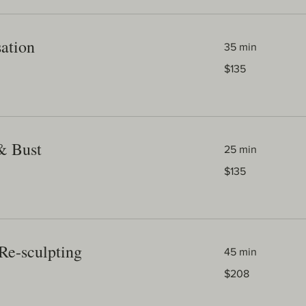
sation
35 min
135
$135
Australian
dollars
& Bust
25 min
135
$135
Australian
dollars
Re-sculpting
45 min
208
$208
Australian
dollars