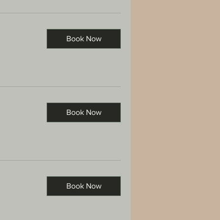
Book Now
Book Now
Book Now