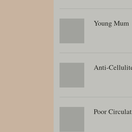
Young Mum
Anti-Cellulit
Poor Circulat