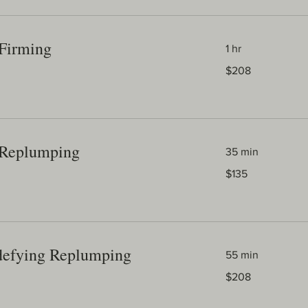
Firming
1 hr
208
$208
Australian
dollars
 Replumping
35 min
135
$135
Australian
dollars
defying Replumping
55 min
208
$208
Australian
dollars