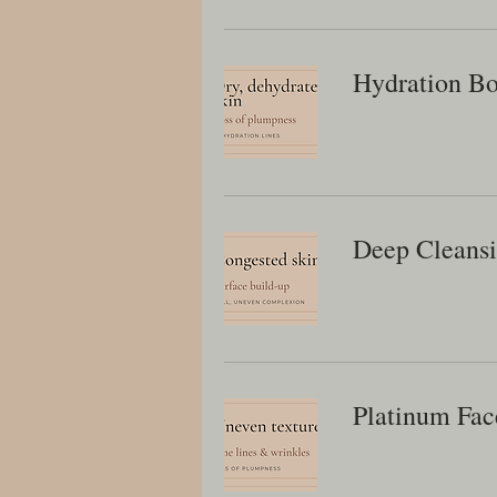
Hydration Bo
Deep Cleans
Platinum Fac