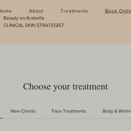
Home
About
Treatments
Book Onli
Beauty on Arabella
CLINICAL SKIN STRATEGIST
Choose your treatment
New Clients
Face Treatments
Body & Welln