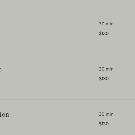
30 min
130
$130
Australian
dollars
e
30 min
130
$130
Australian
dollars
ion
30 min
130
$130
Australian
dollars