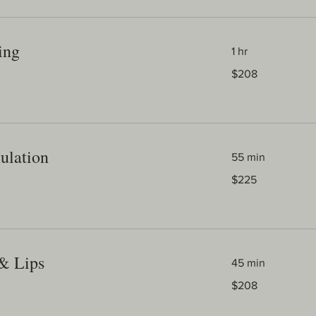
ing
1 hr
208
$208
Australian
dollars
ulation
55 min
225
$225
Australian
dollars
 & Lips
45 min
208
$208
Australian
dollars