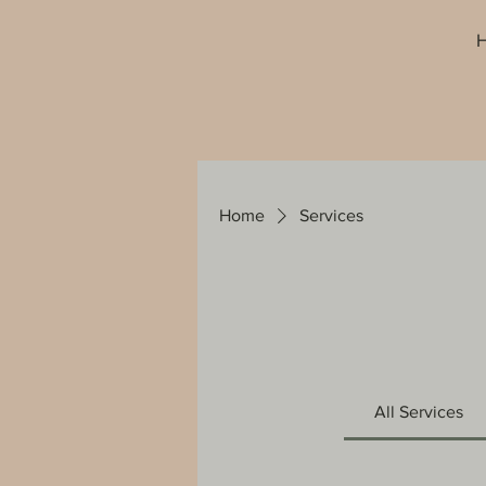
Home
Services
All Services