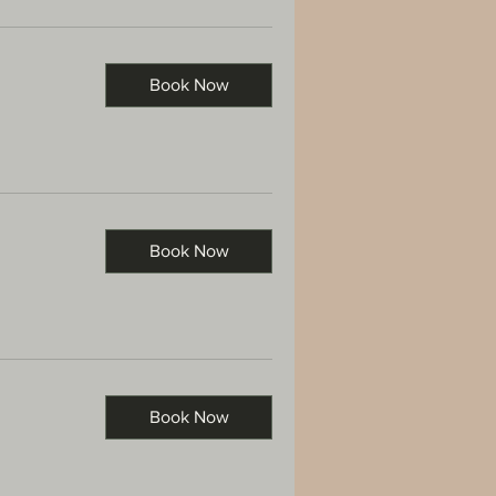
Book Now
Book Now
Book Now