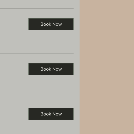
Book Now
Book Now
Book Now