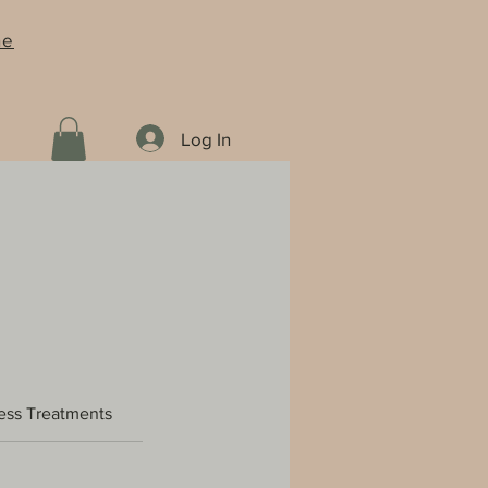
ne
Log In
ess Treatments