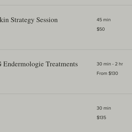
kin Strategy Session
45 min
50
$50
Australian
dollars
G Endermologie Treatments
30 min - 2 hr
From
From $130
130
Australian
dollars
30 min
135
$135
Australian
dollars