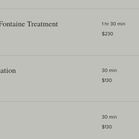
Fontaine Treatment
1 hr 30 min
230
$230
Australian
dollars
sation
30 min
130
$130
Australian
dollars
30 min
130
$130
Australian
dollars