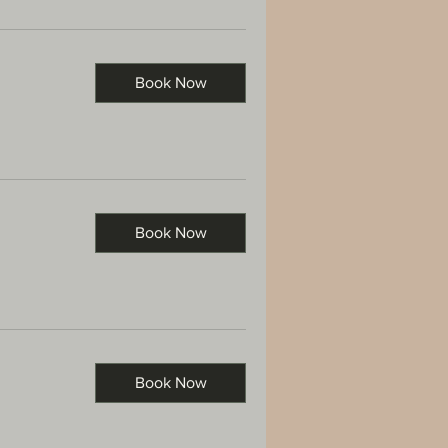
Book Now
Book Now
Book Now