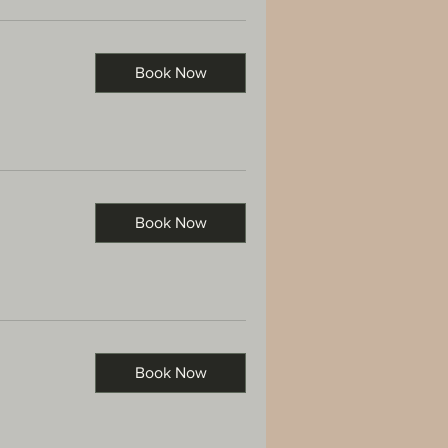
Book Now
Book Now
Book Now