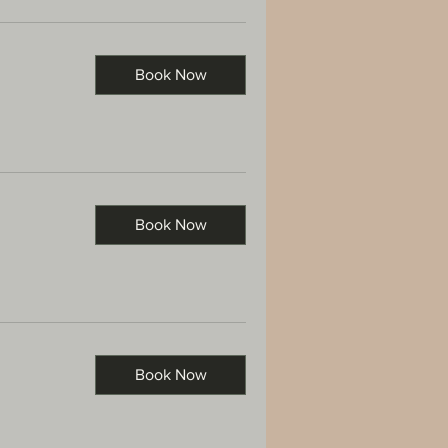
Book Now
Book Now
Book Now