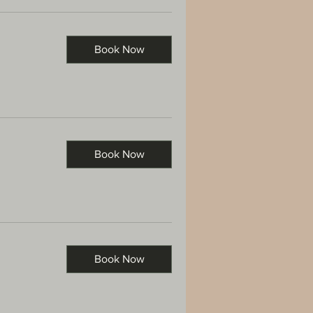
Book Now
Book Now
Book Now