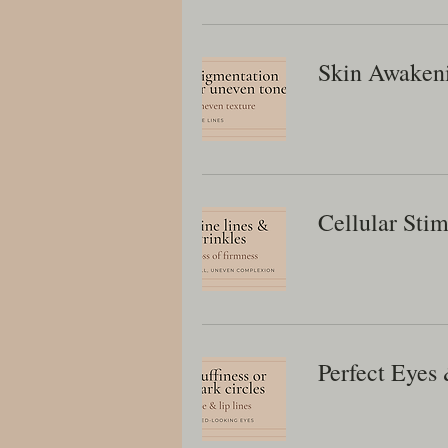
Skin Awaken
Cellular Stim
Perfect Eyes