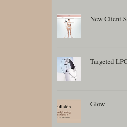
New Client S
Targeted LP
Glow