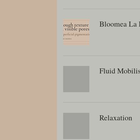
Bloomea La 
Fluid Mobili
Relaxation