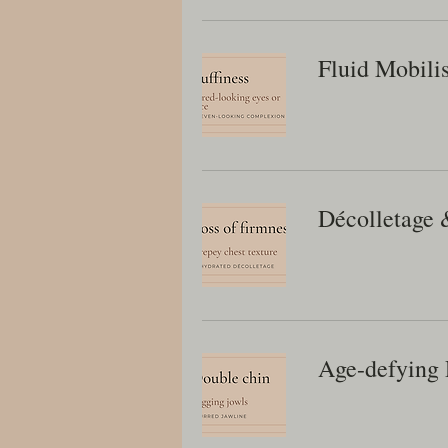
Fluid Mobili
Décolletage 
Age-defying 